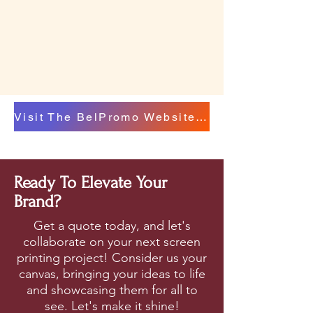
Visit The BelPromo Website For A Catalog Of Options To Choose From
Ready To Elevate Your
Brand?
Get a quote today, and let's
collaborate on your next screen
printing project! Consider us your
canvas, bringing your ideas to life
and showcasing them for all to
see. Let's make it shine!