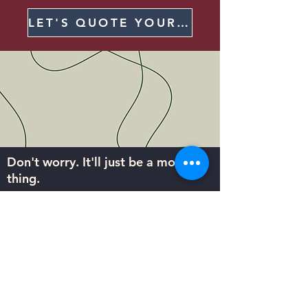
LET'S QUOTE YOUR NEXT SHIRT
Don't worry. It'll just be a monthly
thing.
Sign up to receive Body Billboards
updates and deals right in your inbox.
Subscribe
Help Center