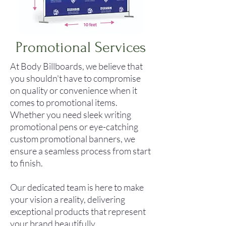
Promotional Services
At Body Billboards, we believe that
you shouldn't have to compromise
on quality or convenience when it
comes to promotional items.
Whether you need sleek writing
promotional pens or eye-catching
custom promotional banners, we
ensure a seamless process from start
to finish.
Our dedicated team is here to make
your vision a reality, delivering
exceptional products that represent
your brand beautifully.