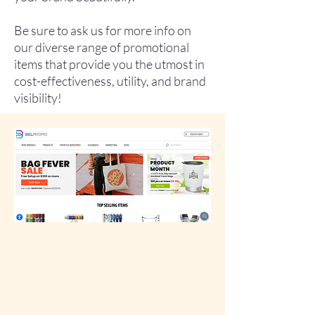
Be sure to ask us for more info on
our diverse range of promotional
items that provide you the utmost in
cost-effectiveness, utility, and brand
visibility!