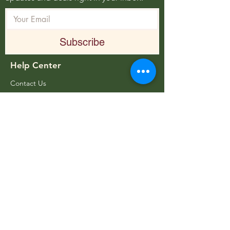
Subscribe
Help Center
Contact Us
FAQ
Pantone Color Chart
Store Distributor
About Body Billboards
About Us
Employment Opportunities
Blog