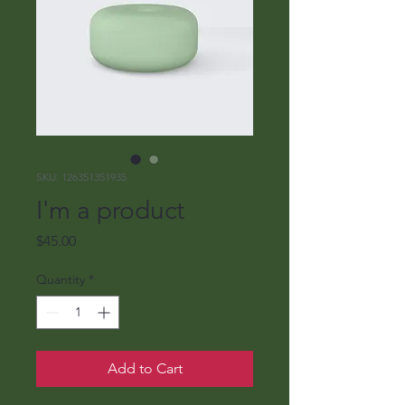
SKU: 126351351935
I'm a product
Price
$45.00
Quantity
*
Add to Cart